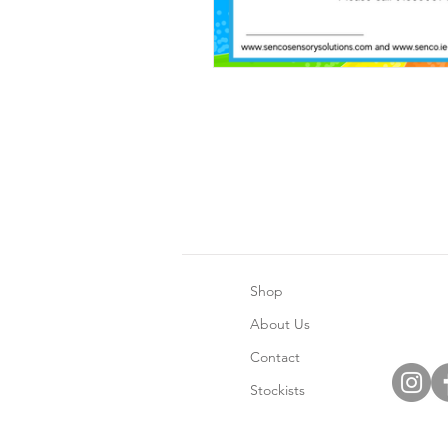
Shop
About Us
Contact
Stockists