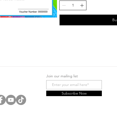
Bu
Join our mailing list
Subscribe Now