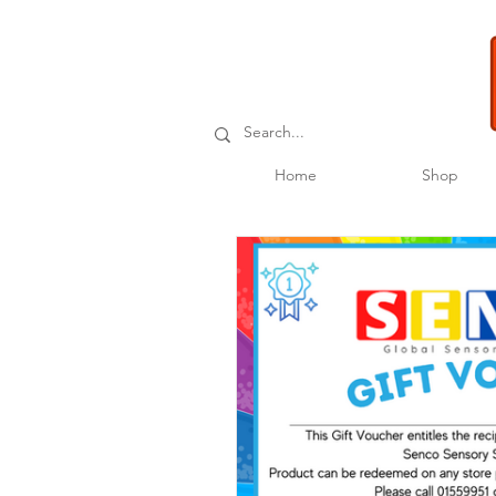
Home
Shop