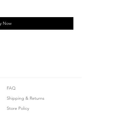
y Now
FAQ
Shipping & Returns
Store Policy