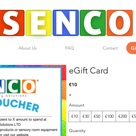
G
About Us
FAQ
Contact
eGift Card
€10
Amount
€10
€30
€50
€100
€200
€5
Quantity