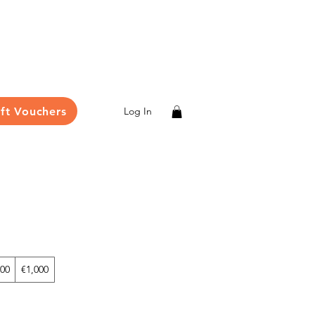
ift Vouchers
Log In
00
€1,000