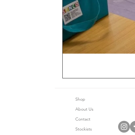
Shop
About Us
Contact
Stockists