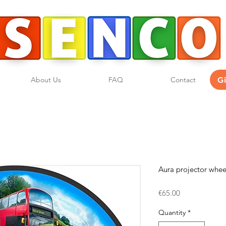
G
About Us
FAQ
Contact
Aura projector whe
Price
€65.00
Quantity
*