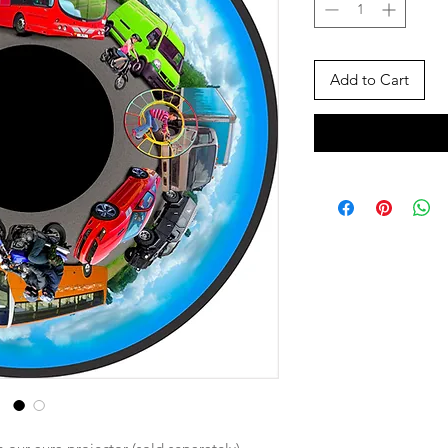
Add to Cart