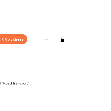
ift Vouchers
Log In
el"Road transport"