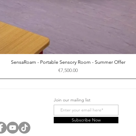
Quick View
SensaRoam - Portable Sensory Room - Summer Offer
Price
€7,500.00
Join our mailing list
Subscribe Now