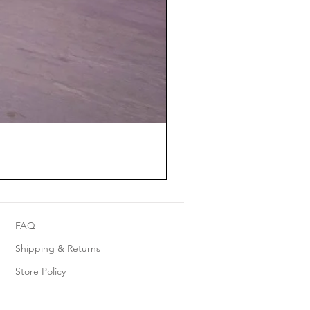
FAQ
Shipping & Returns
Store Policy