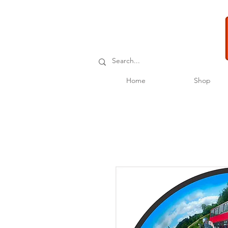
Home
Shop