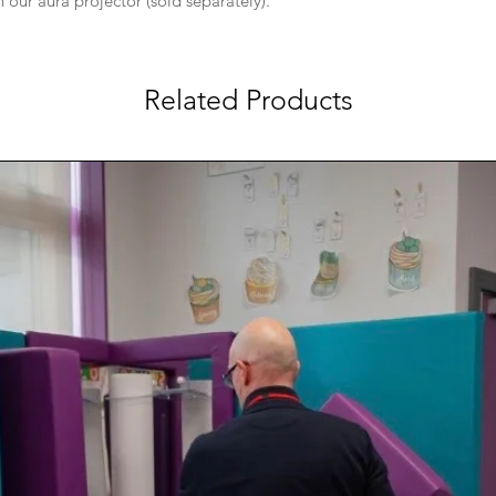
our aura projector (sold separately).
Related Products