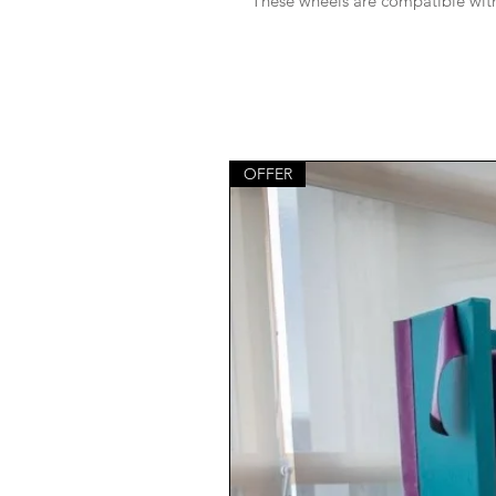
These wheels are compatible with 
OFFER