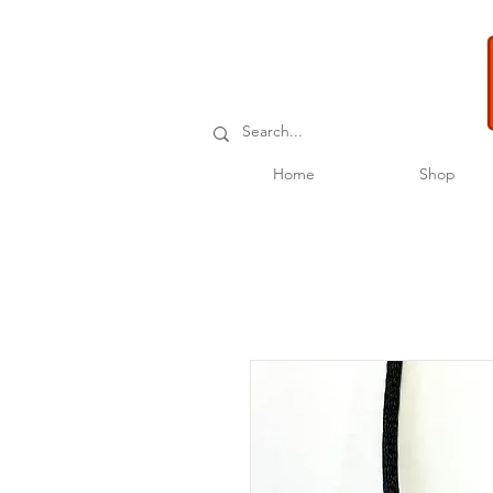
Home
Shop