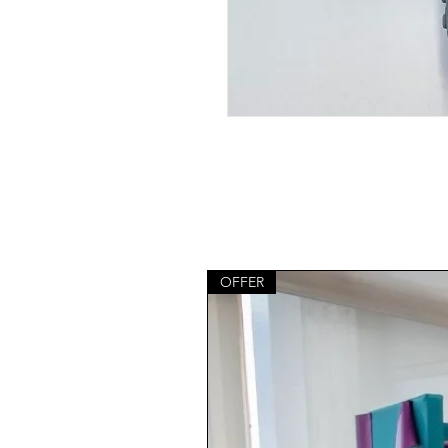
OFFER