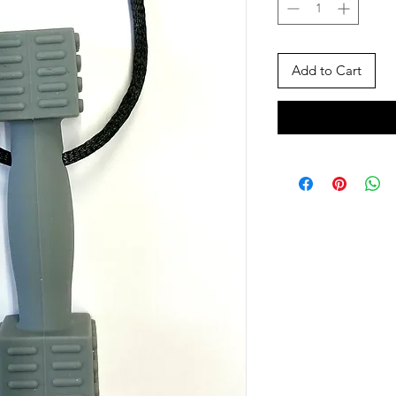
Add to Cart