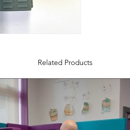
Related Products