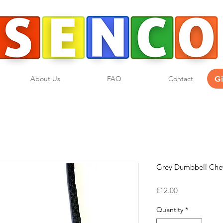
G
About Us
FAQ
Contact
Grey Dumbbell Ch
Price
€12.00
Quantity
*