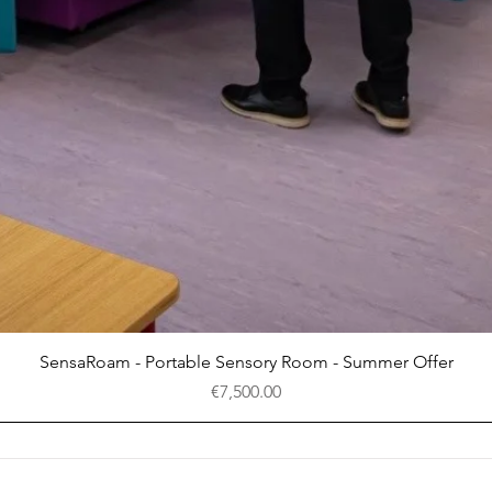
Quick View
SensaRoam - Portable Sensory Room - Summer Offer
Price
€7,500.00