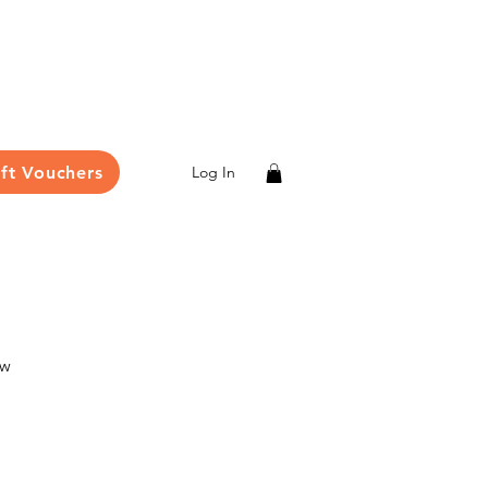
ift Vouchers
Log In
ew