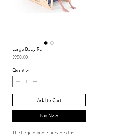
Large Body Roll
Price
€950.00
Quantity
*
Add to Cart
Buy Now
The large mangle provides the