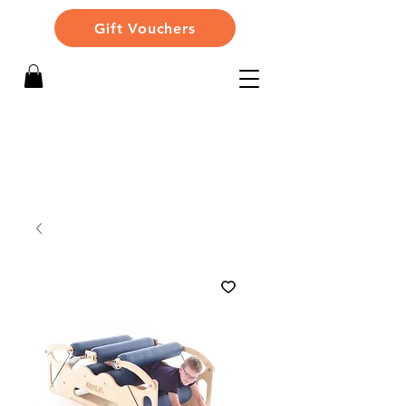
Gift Vouchers