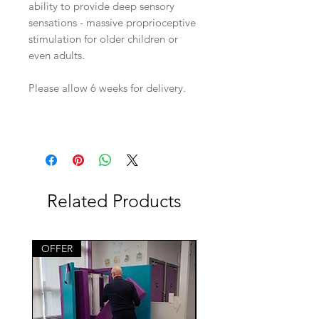
ability to provide deep sensory
sensations - massive proprioceptive
stimulation for older children or
even adults.
Please allow 6 weeks for delivery.
Related Products
OFFER