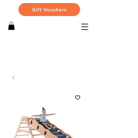
Gift Vouchers