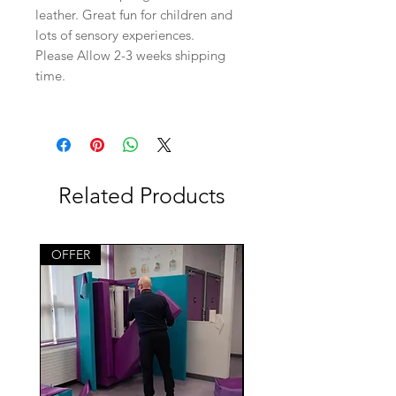
leather. Great fun for children and
lots of sensory experiences.
Please Allow 2-3 weeks shipping
time.
Related Products
OFFER