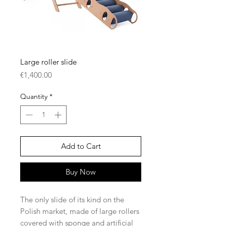
Large roller slide
Price
€1,400.00
Quantity
*
Add to Cart
Buy Now
The only slide of its kind on the
Polish market, made of large rollers
covered with sponge and artificial