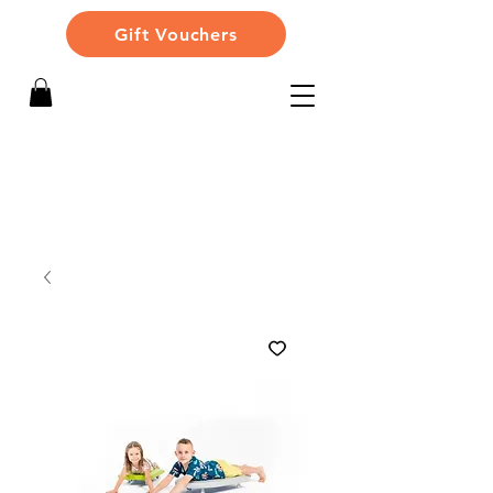
Gift Vouchers