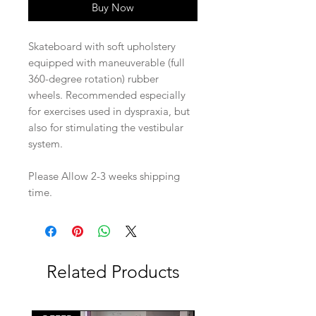
Buy Now
Skateboard with soft upholstery
equipped with maneuverable (full
360-degree rotation) rubber
wheels. Recommended especially
for exercises used in dyspraxia, but
also for stimulating the vestibular
system.
Please Allow 2-3 weeks shipping
time.
Related Products