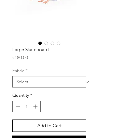
Large Skateboard
Price
€180.00
Fabric
*
Quantity
*
Add to Cart