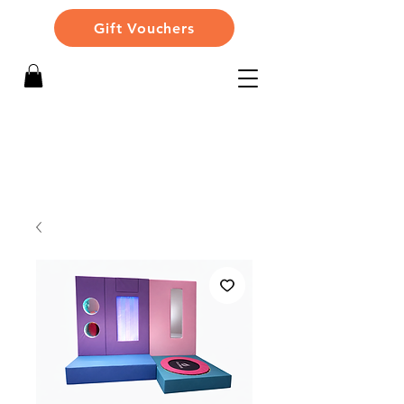
Gift Vouchers