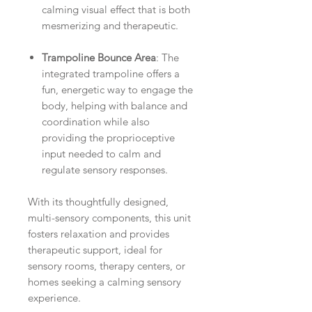
calming visual effect that is both
mesmerizing and therapeutic.
Trampoline Bounce Area
: The
integrated trampoline offers a
fun, energetic way to engage the
body, helping with balance and
coordination while also
providing the proprioceptive
input needed to calm and
regulate sensory responses.
With its thoughtfully designed,
multi-sensory components, this unit
fosters relaxation and provides
therapeutic support, ideal for
sensory rooms, therapy centers, or
homes seeking a calming sensory
experience.