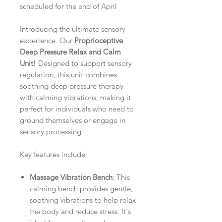
scheduled for the end of April
Introducing the ultimate sensory
experience. Our
Proprioceptive
Deep Pressure Relax and Calm
Unit!
Designed to support sensory
regulation, this unit combines
soothing deep pressure therapy
with calming vibrations, making it
perfect for individuals who need to
ground themselves or engage in
sensory processing.
Key features include:
Massage Vibration Bench
: This
calming bench provides gentle,
soothing vibrations to help relax
the body and reduce stress. It's