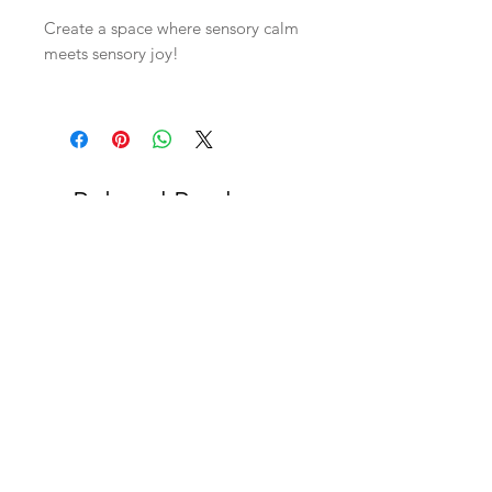
Create a space where sensory calm
meets sensory joy!
Related Products
OFFER