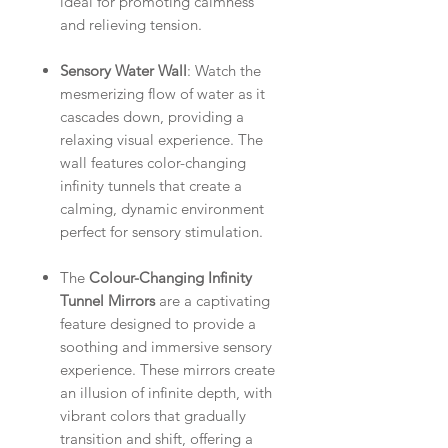
ideal for promoting calmness
and relieving tension.
Sensory Water Wall
: Watch the
mesmerizing flow of water as it
cascades down, providing a
relaxing visual experience. The
wall features color-changing
infinity tunnels that create a
calming, dynamic environment
perfect for sensory stimulation.
The
Colour-Changing Infinity
Tunnel Mirrors
are a captivating
feature designed to provide a
soothing and immersive sensory
experience. These mirrors create
an illusion of infinite depth, with
vibrant colors that gradually
transition and shift, offering a