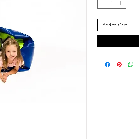
Add to Cart