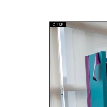
OFFER