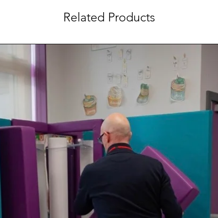
Related Products