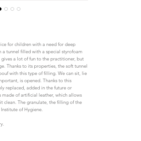
ice for children with a need for deep
 a tunnel filled with a special styrofoam
 gives a lot of fun to the practitioner, but
ge. Thanks to its properties, the soft tunnel
uf with this type of filling. We can sit, lie
important, is opened. Thanks to this
ely replaced, added in the future or
made of artificial leather, which allows
t clean. The granulate, the filling of the
 Institute of Hygiene.
y.