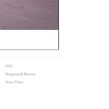
FAQ
Shipping & Returns
Store Policy