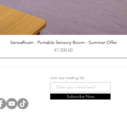
Quick View
SensaRoam - Portable Sensory Room - Summer Offer
Price
€7,500.00
Join our mailing list
Subscribe Now