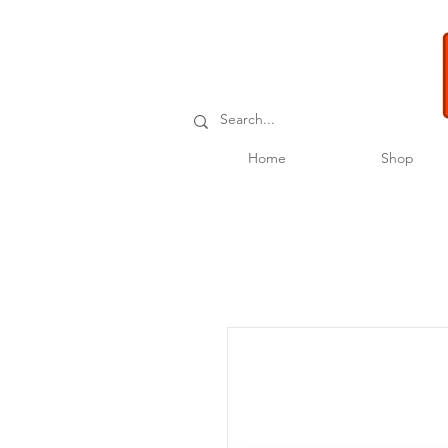
Home
Shop