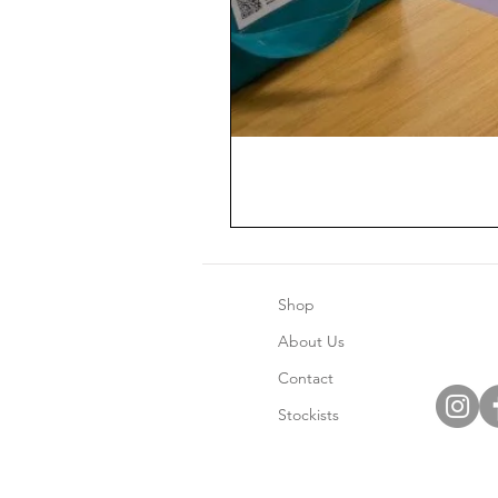
Shop
About Us
Contact
Stockists