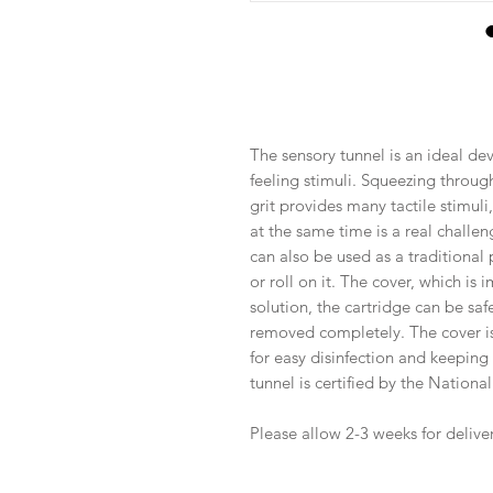
The sensory tunnel is an ideal dev
feeling stimuli. Squeezing through
grit provides many tactile stimuli,
at the same time is a real challen
can also be used as a traditional po
or roll on it. The cover, which is 
solution, the cartridge can be saf
removed completely. The cover is 
for easy disinfection and keeping i
tunnel is certified by the National
Please allow 2-3 weeks for deliver