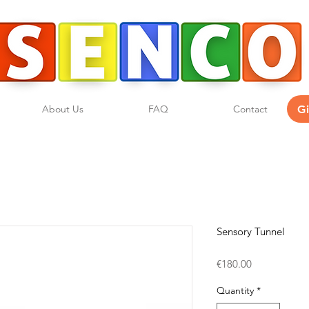
G
About Us
FAQ
Contact
Sensory Tunnel
Price
€180.00
Quantity
*