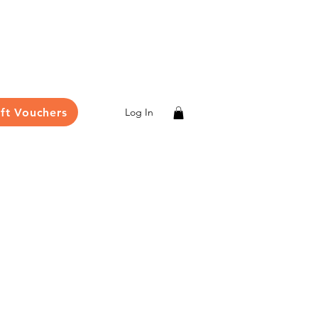
ift Vouchers
Log In