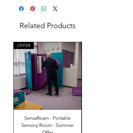
Related Products
OFFER
SensaRoam - Portable
Bounce and Climb 
Sensory Room - Summer
Offer