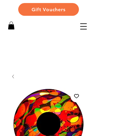
Gift Vouchers