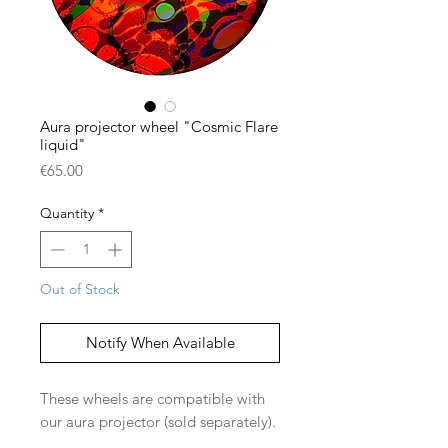
Aura projector wheel "Cosmic Flare
liquid"
Price
€65.00
Quantity
*
Out of Stock
Notify When Available
These wheels are compatible with
our aura projector (sold separately).