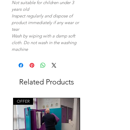
Not suitable for children under 3
years old
Inspect regularly and dispose of
product immediately if any wear or
tear
Wash by wiping with a damp soft
cloth. Do not wash in the washing
machine
Related Products
OFFER