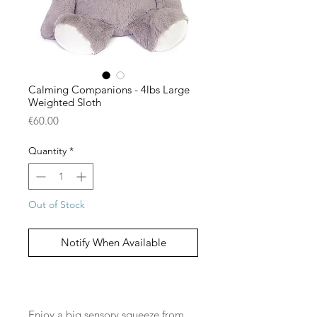
Calming Companions - 4lbs Large
Weighted Sloth
Price
€60.00
Quantity
*
Out of Stock
Notify When Available
Enjoy a big sensory squeeze from