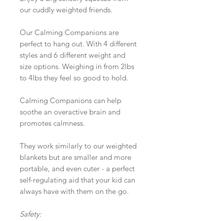
our cuddly weighted friends.
Our Calming Companions are
perfect to hang out. With 4 different
styles and 6 different weight and
size options. Weighing in from 2lbs
to 4lbs they feel so good to hold.
Calming Companions can help
soothe an overactive brain and
promotes calmness.
They work similarly to our weighted
blankets but are smaller and more
portable, and even cuter - a perfect
self-regulating aid that your kid can
always have with them on the go.
Safety: