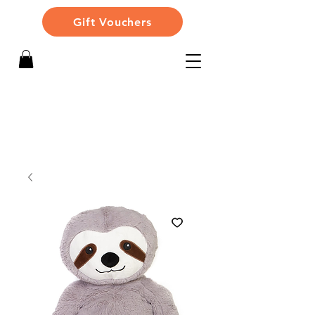
Gift Vouchers