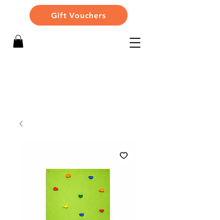
Gift Vouchers