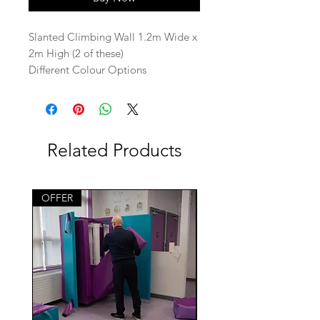
Slanted Climbing Wall 1.2m Wide x
2m High (2 of these)
Different Colour Options
Related Products
OFFER