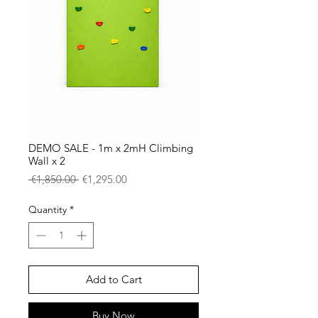
DEMO SALE - 1m x 2mH Climbing
Wall x 2
Regular
Sale
 €1,850.00 
€1,295.00
Price
Price
Quantity
*
Add to Cart
Buy Now