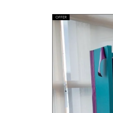
OFFER