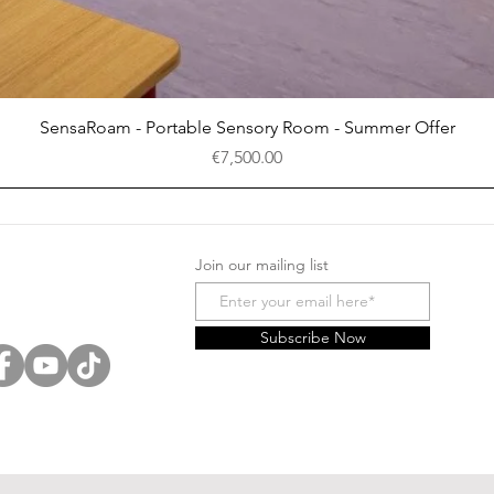
Quick View
SensaRoam - Portable Sensory Room - Summer Offer
Price
€7,500.00
Join our mailing list
Subscribe Now