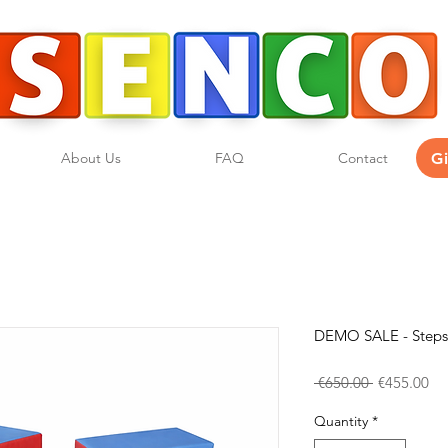
G
About Us
FAQ
Contact
DEMO SALE - Steps 
Regular
Sa
 €650.00 
€455.00
Price
Pri
Quantity
*