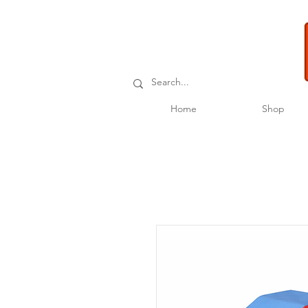
Home
Shop