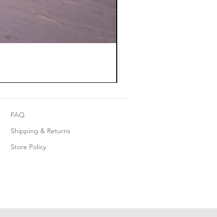
FAQ
Shipping & Returns
Store Policy