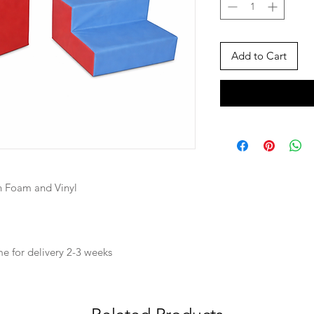
Add to Cart
 Foam and Vinyl
ime for delivery 2-3 weeks