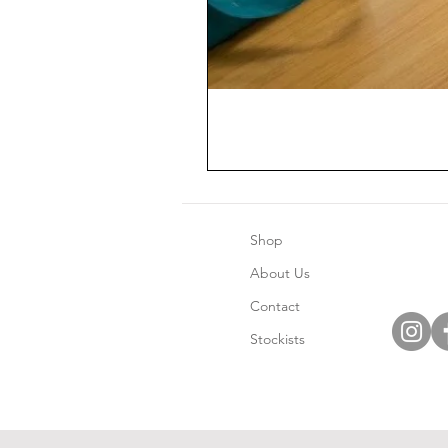
Shop
About Us
Contact
Stockists