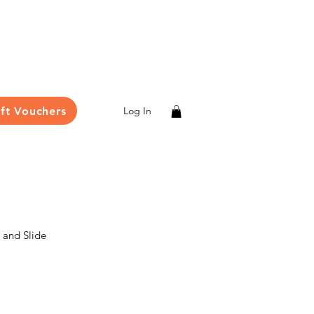
ift Vouchers
Log In
and Slide
le
ce