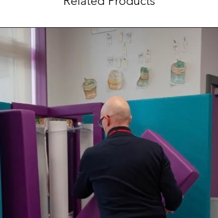
Related Products