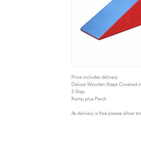
Price includes delivery
Deluxe Wooden Steps Covered in
2 Step
Ramp plus Perch
As delivery is free please allow t