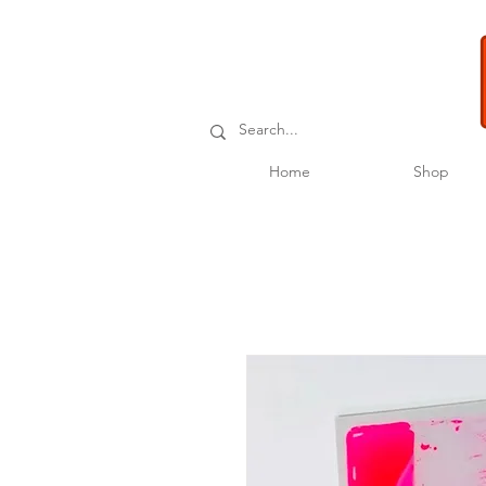
Home
Shop