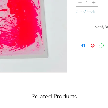
Out of Stock
Notify 
Related Products