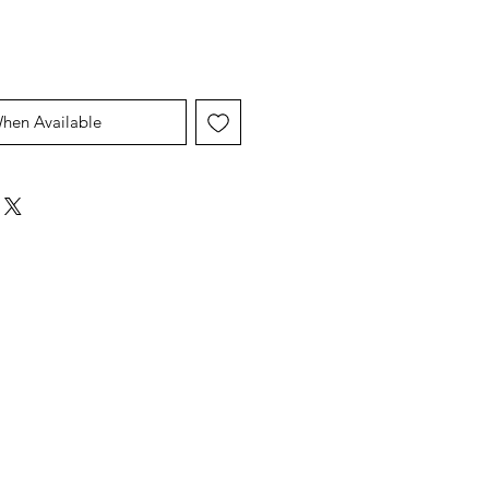
When Available