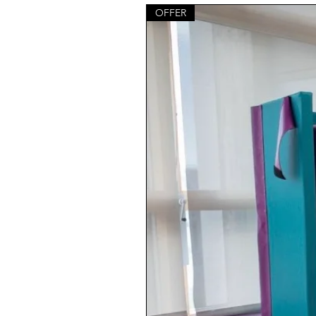
OFFER