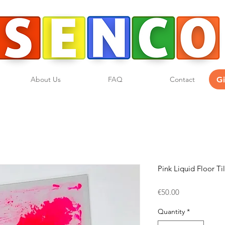
G
About Us
FAQ
Contact
Pink Liquid Floor Ti
Price
€50.00
Quantity
*