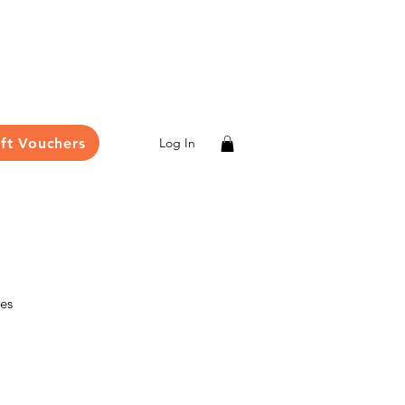
ift Vouchers
Log In
les